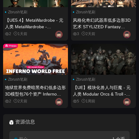
Zbrush笔刷
Zbrush笔刷
【UE5.4】MetaWardrobe - 元
风格化奇幻武器库低多边形3D
人类 MetaWardrobe -
艺术 STYLIZED Fantasy
Metahuman
Armory - Low Poly 3D Art
2
1天前
3
2天前
Zbrush笔刷
Zbrush笔刷
地狱世界免费暗黑奇幻低多边形
【UE】模块化兽人与巨魔 - 元
3D模型包76个资产 Inferno
人类 Modular Orcs & Troll -
World Free – Free Dark
Metahuman
2
2天前
5
1周前
Fantasy Low Poly 3D Models
Pack – 76 Assets
资源信息