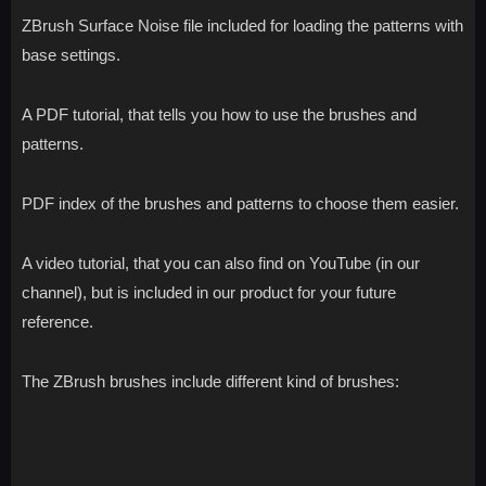
ZBrush Surface Noise file included for loading the patterns with
base settings.
A PDF tutorial, that tells you how to use the brushes and
patterns.
PDF index of the brushes and patterns to choose them easier.
A video tutorial, that you can also find on YouTube (in our
channel), but is included in our product for your future
reference.
The ZBrush brushes include different kind of brushes: