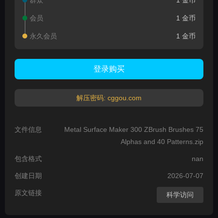
群众
1 金币
会员
1 金币
永久会员
1 金币
登录购买
解压密码: cggou.com
文件信息
Metal Surface Maker 300 ZBrush Brushes 75
Alphas and 40 Patterns.zip
包含格式
nan
创建日期
2026-07-07
原文链接
科学访问