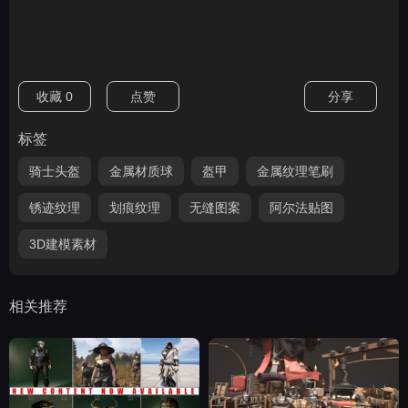
收藏
0
点赞
分享
标签
骑士头盔
金属材质球
盔甲
金属纹理笔刷
锈迹纹理
划痕纹理
无缝图案
阿尔法贴图
3D建模素材
相关推荐