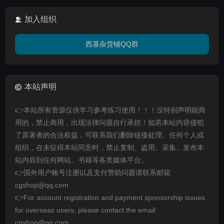
加入组织
西基杂货铺QQ群
本站声明
👉本站所有资源仅供学习参考练习使用！！！没特别声明能商
用的，禁止商用，出现法律问题自行承担！如若本站内容侵犯
了原著者的合法权益，可联系我们删除链接处理。任何个人或
组织，在未征得本站同意时，禁止复制、盗用、采集、发布本
站内容到任何网站、书籍等各类媒体平台。
👉国外用户账号注册以及支付赞助问题请联系邮箱
cgshop@qq.com
👉For account registration and payment sponsorship issues
for overseas users, please contact the email:
cgshop@qq.com.