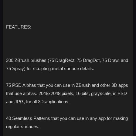
FEATURES:
300 ZBrush brushes (75 DragRect, 75 DragDot, 75 Draw, and
75 Spray) for sculpting metal surface details.
75 PSD Alphas that you can use in ZBrush and other 3D apps
that use alphas. 2048x2048 pixels, 16 bits, grayscale, in PSD
and JPG, for all 3D applications.
40 Seamless Patterns that you can use in any app for making
regular surfaces.