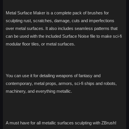
Metal Surface Maker is a complete pack of brushes for
sculpting rust, scratches, damage, cuts and imperfections
over metal surfaces. It also includes seamless patterns that
can be used with the included Surface Noise file to make sci-fi
modular floor tiles, or metal surfaces.
You can use it for detailing weapons of fantasy and
contemporary, metal props, armors, sci-fi ships and robots,
machinery, and everything metallic.
A must have for all metallic surfaces sculpting with ZBrush!