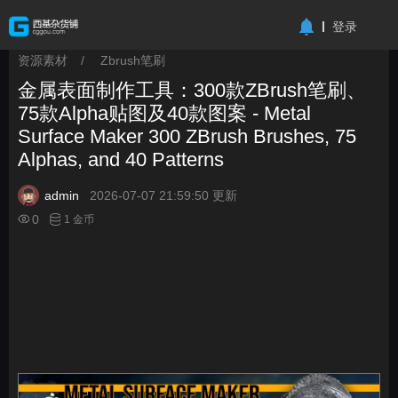
-->
登录
资源素材
/
Zbrush笔刷
>
>
金属表面制作工具：300款ZBrush笔刷、
75款Alpha贴图及40款图案 - Metal
Surface Maker 300 ZBrush Brushes, 75
Alphas, and 40 Patterns
admin
2026-07-07 21:59:50 更新
0
1 金币