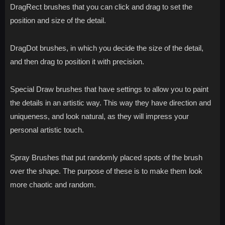
DragRect brushes that you can click and drag to set the
position and size of the detail.
DragDot brushes, in which you decide the size of the detail,
and then drag to position it with precision.
Special Draw brushes that have settings to allow you to paint
the details in an artistic way. This way they have direction and
uniqueness, and look natural, as they will impress your
personal artistic touch.
Spray Brushes that put randomly placed spots of the brush
over the shape. The purpose of these is to make them look
more chaotic and random.